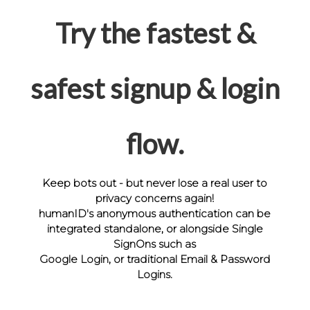
Try the fastest &
safest signup & login
flow.
Keep bots out - but never lose a real user to
privacy concerns again!
humanID's anonymous authentication can be
integrated standalone, or alongside Single
SignOns such as
Google Login, or traditional Email & Password
Logins.