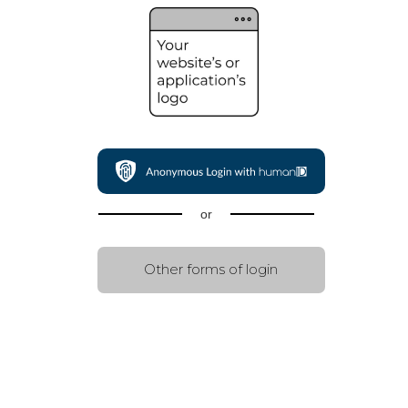
or
Other forms of login